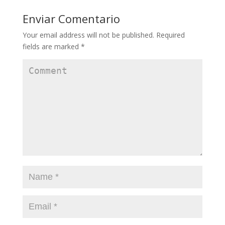
Enviar Comentario
Your email address will not be published.
Required
fields are marked
*