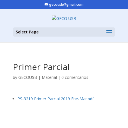
gecousb@gmail.com
Select Page
Primer Parcial
by
GECOUSB
|
Material
|
0 comentarios
PS-3219 Primer Parcial 2019 Ene-Mar.pdf