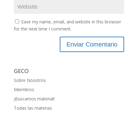
Save my name, email, and website in this browser
for the next time I comment.
GECO
Sobre Nosotros
Miembros
¡Buscamos material!
Todas las materias