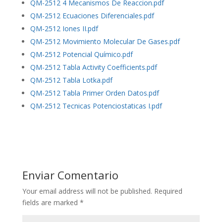
QM-2512 4 Mecanismos De Reaccion.pdf
QM-2512 Ecuaciones Diferenciales.pdf
QM-2512 Iones II.pdf
QM-2512 Movimiento Molecular De Gases.pdf
QM-2512 Potencial Químico.pdf
QM-2512 Tabla Activity Coefficients.pdf
QM-2512 Tabla Lotka.pdf
QM-2512 Tabla Primer Orden Datos.pdf
QM-2512 Tecnicas Potenciostaticas I.pdf
Enviar Comentario
Your email address will not be published.
Required
fields are marked
*