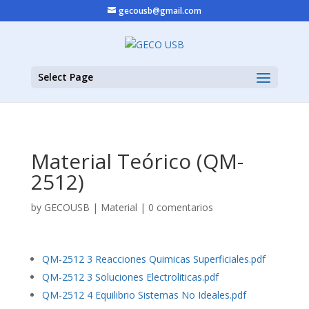
gecousb@gmail.com
Select Page
Material Teórico (QM-
2512)
by
GECOUSB
|
Material
|
0 comentarios
QM-2512 3 Reacciones Quimicas Superficiales.pdf
QM-2512 3 Soluciones Electroliticas.pdf
QM-2512 4 Equilibrio Sistemas No Ideales.pdf