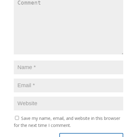
Save my name, email, and website in this browser
for the next time I comment.