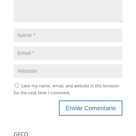
Save my name, email, and website in this browser
for the next time I comment.
GECO