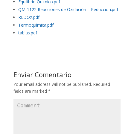
Equilibrio Químico.pdf
QM-1122 Reacciones de Oxidación – Reducción.pdf
REDOX.pdf
Termoquímica.pdf
tablas.pdf
Enviar Comentario
Your email address will not be published.
Required
fields are marked
*