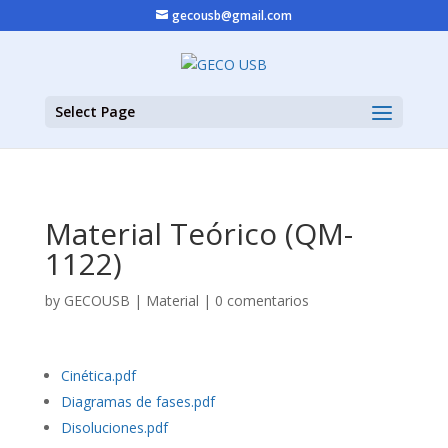
gecousb@gmail.com
Select Page
Material Teórico (QM-
1122)
by
GECOUSB
|
Material
|
0 comentarios
Cinética.pdf
Diagramas de fases.pdf
Disoluciones.pdf