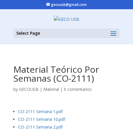
gecousb@gmail.com
Select Page
Material Teórico Por
Semanas (CO-2111)
by
GECOUSB
|
Material
|
0 comentarios
CO-2111 Semana 1.pdf
CO-2111 Semana 10.pdf
CO-2111 Semana 2.pdf