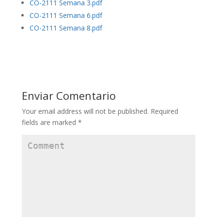
CO-2111 Semana 3.pdf
CO-2111 Semana 6.pdf
CO-2111 Semana 8.pdf
Enviar Comentario
Your email address will not be published.
Required
fields are marked
*