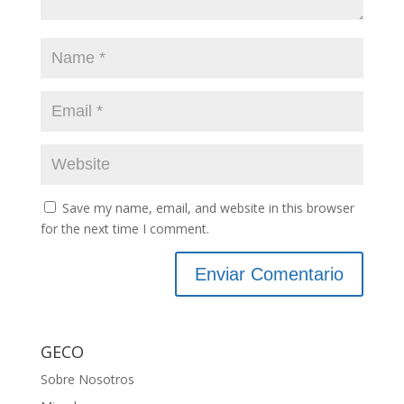
Save my name, email, and website in this browser
for the next time I comment.
GECO
Sobre Nosotros