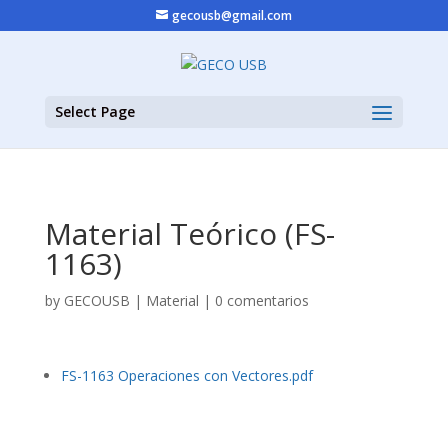
gecousb@gmail.com
Select Page
Material Teórico (FS-
1163)
by
GECOUSB
|
Material
|
0 comentarios
FS-1163 Operaciones con Vectores.pdf