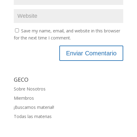
Save my name, email, and website in this browser
for the next time I comment.
GECO
Sobre Nosotros
Miembros
¡Buscamos material!
Todas las materias