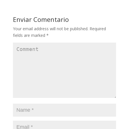
Enviar Comentario
Your email address will not be published.
Required
fields are marked
*