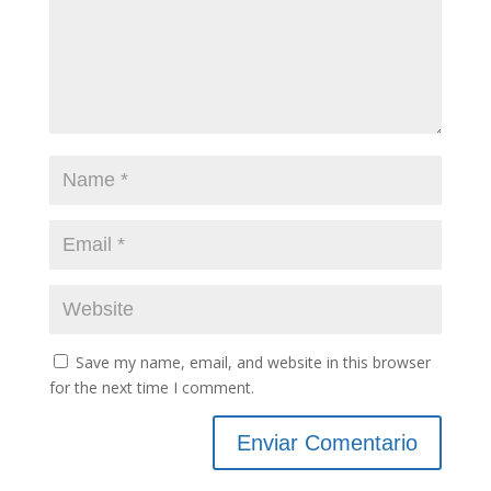
Save my name, email, and website in this browser
for the next time I comment.