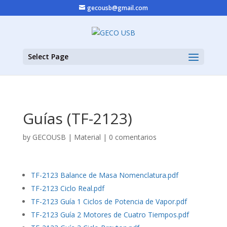
gecousb@gmail.com
Select Page
Guías (TF-2123)
by
GECOUSB
|
Material
|
0 comentarios
TF-2123 Balance de Masa Nomenclatura.pdf
TF-2123 Ciclo Real.pdf
TF-2123 Guía 1 Ciclos de Potencia de Vapor.pdf
TF-2123 Guía 2 Motores de Cuatro Tiempos.pdf