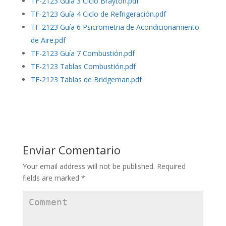
TF-2123 Guía 3 Ciclo Brayton.pdf
TF-2123 Guía 4 Ciclo de Refrigeración.pdf
TF-2123 Guía 6 Psicrometria de Acondicionamiento
de Aire.pdf
TF-2123 Guía 7 Combustión.pdf
TF-2123 Tablas Combustión.pdf
TF-2123 Tablas de Bridgeman.pdf
Enviar Comentario
Your email address will not be published.
Required
fields are marked
*