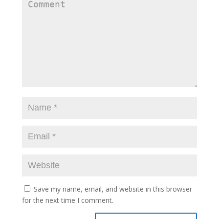
Save my name, email, and website in this browser
for the next time I comment.