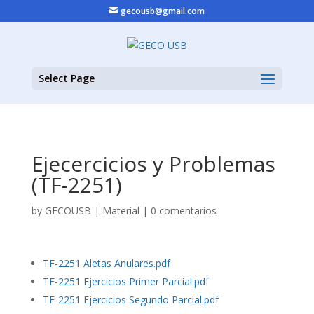
gecousb@gmail.com
Select Page
Ejecercicios y Problemas
(TF-2251)
by
GECOUSB
|
Material
|
0 comentarios
TF-2251 Aletas Anulares.pdf
TF-2251 Ejercicios Primer Parcial.pdf
TF-2251 Ejercicios Segundo Parcial.pdf