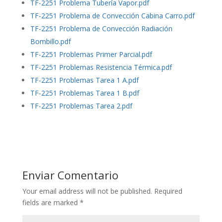
TF-2251 Problema Tubería Vapor.pdf
TF-2251 Problema de Convección Cabina Carro.pdf
TF-2251 Problema de Convección Radiación
Bombillo.pdf
TF-2251 Problemas Primer Parcial.pdf
TF-2251 Problemas Resistencia Térmica.pdf
TF-2251 Problemas Tarea 1 A.pdf
TF-2251 Problemas Tarea 1 B.pdf
TF-2251 Problemas Tarea 2.pdf
Enviar Comentario
Your email address will not be published.
Required
fields are marked
*