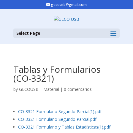
gecousb@gmail.com
Select Page
Tablas y Formularios
(CO-3321)
by
GECOUSB
|
Material
|
0 comentarios
CO-3321 Formulario Segundo Parcial(1).pdf
CO-3321 Formulario Segundo Parcial.pdf
CO-3321 Formulario y Tablas Estadísticas(1).pdf