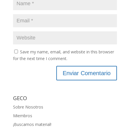
Save my name, email, and website in this browser
for the next time I comment.
GECO
Sobre Nosotros
Miembros
¡Buscamos material!