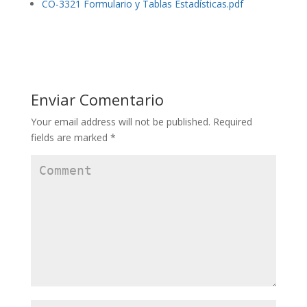
CO-3321 Formulario y Tablas Estadísticas.pdf
Enviar Comentario
Your email address will not be published.
Required
fields are marked
*