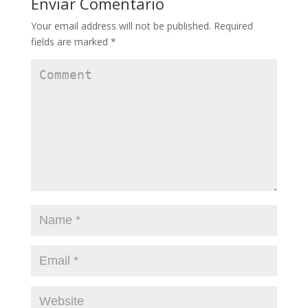
Enviar Comentario
Your email address will not be published.
Required
fields are marked
*