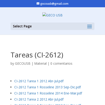
gecousb@gmail.com
Select Page
Tareas (CI-2612)
by
GECOUSB
|
Material
|
0 comentarios
CI-2612 Tarea 1 2012 Abr-Jul.pdf
CI-2612 Tarea 1 Rosseline 2013 Sep-Dic.pdf
CI-2612 Tarea 1 Rosseline 2014 Ene-Mar.pdf
CI-2612 Tarea 2 2012 Abr-Jul.pdf