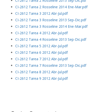
CI-2612 Tarea 2 Rosseline 2013 Sep-Dic.pdf
CI-2612 Tarea 2 Rosseline 2014 Ene-Mar.pdf
CI-2612 Tarea 3 2012 Abr-Jul.pdf
CI-2612 Tarea 3 Rosseline 2013 Sep-Dic.pdf
CI-2612 Tarea 3 Rosseline 2014 Ene-Mar.pdf
CI-2612 Tarea 4 2012 Abr-Jul.pdf
CI-2612 Tarea 4 Rosseline 2013 Sep-Dic.pdf
CI-2612 Tarea 5 2012 Abr-Jul.pdf
CI-2612 Tarea 6 2012 Abr-Jul.pdf
CI-2612 Tarea 7 2012 Abr-Jul.pdf
CI-2612 Tarea 7 Rosseline 2013 Sep-Dic.pdf
CI-2612 Tarea 8 2012 Abr-Jul.pdf
CI-2612 Tarea 9 2012 Abr-Jul.pdf