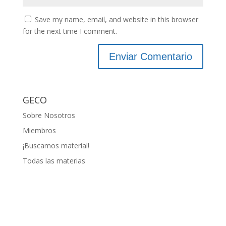
Save my name, email, and website in this browser
for the next time I comment.
GECO
Sobre Nosotros
Miembros
¡Buscamos material!
Todas las materias