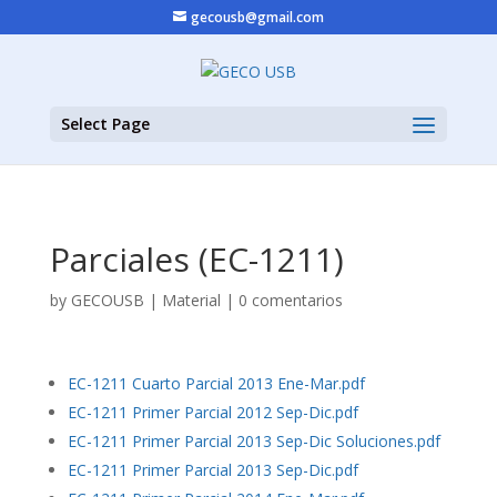
gecousb@gmail.com
Select Page
Parciales (EC-1211)
by
GECOUSB
|
Material
|
0 comentarios
EC-1211 Cuarto Parcial 2013 Ene-Mar.pdf
EC-1211 Primer Parcial 2012 Sep-Dic.pdf
EC-1211 Primer Parcial 2013 Sep-Dic Soluciones.pdf
EC-1211 Primer Parcial 2013 Sep-Dic.pdf