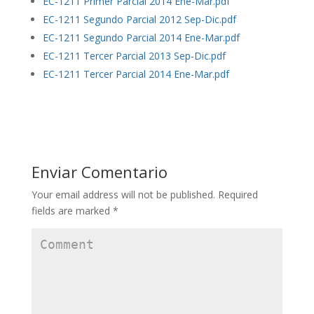
EC-1211 Primer Parcial 2014 Ene-Mar.pdf
EC-1211 Segundo Parcial 2012 Sep-Dic.pdf
EC-1211 Segundo Parcial 2014 Ene-Mar.pdf
EC-1211 Tercer Parcial 2013 Sep-Dic.pdf
EC-1211 Tercer Parcial 2014 Ene-Mar.pdf
Enviar Comentario
Your email address will not be published.
Required
fields are marked
*