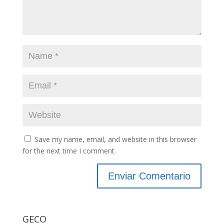
Save my name, email, and website in this browser
for the next time I comment.
GECO