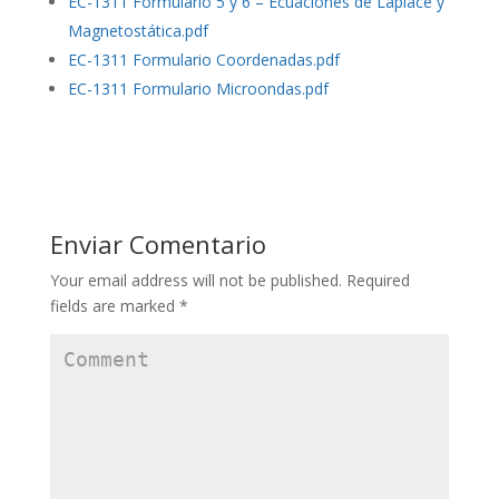
EC-1311 Formulario 5 y 6 – Ecuaciones de Laplace y
Magnetostática.pdf
EC-1311 Formulario Coordenadas.pdf
EC-1311 Formulario Microondas.pdf
Enviar Comentario
Your email address will not be published.
Required
fields are marked
*