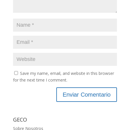
Save my name, email, and website in this browser
for the next time I comment.
GECO
Sobre Nosotros