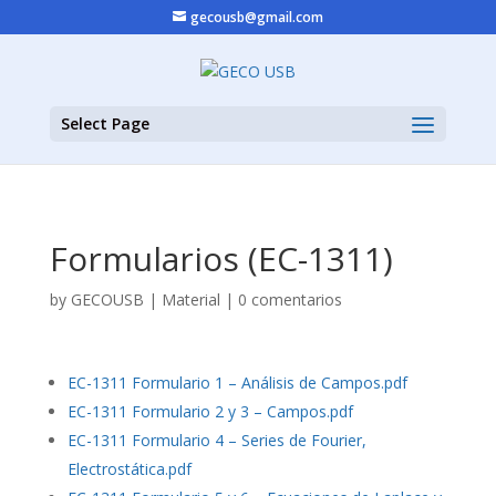
gecousb@gmail.com
Select Page
Formularios (EC-1311)
by
GECOUSB
|
Material
|
0 comentarios
EC-1311 Formulario 1 – Análisis de Campos.pdf
EC-1311 Formulario 2 y 3 – Campos.pdf
EC-1311 Formulario 4 – Series de Fourier,
Electrostática.pdf