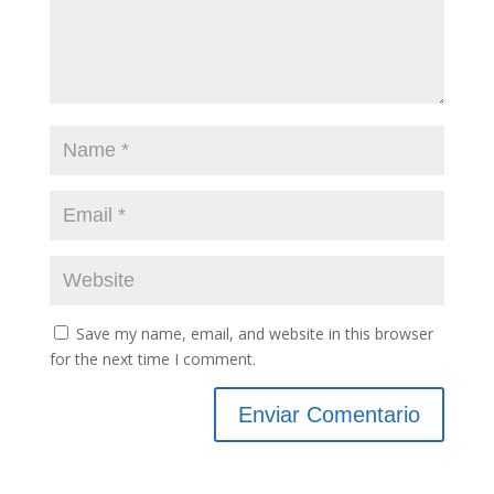
Save my name, email, and website in this browser
for the next time I comment.