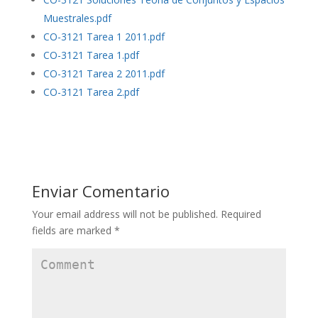
Muestrales.pdf
CO-3121 Tarea 1 2011.pdf
CO-3121 Tarea 1.pdf
CO-3121 Tarea 2 2011.pdf
CO-3121 Tarea 2.pdf
Enviar Comentario
Your email address will not be published.
Required
fields are marked
*