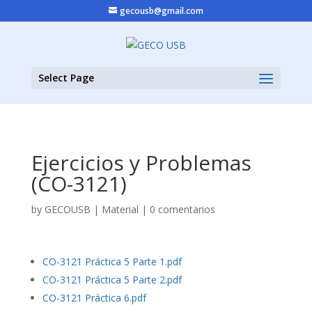
gecousb@gmail.com
Select Page
Ejercicios y Problemas
(CO-3121)
by
GECOUSB
|
Material
|
0 comentarios
CO-3121 Práctica 5 Parte 1.pdf
CO-3121 Práctica 5 Parte 2.pdf
CO-3121 Práctica 6.pdf