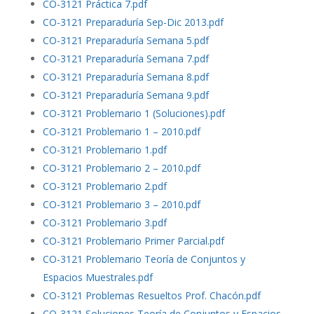
CO-3121 Práctica 7.pdf
CO-3121 Preparaduría Sep-Dic 2013.pdf
CO-3121 Preparaduría Semana 5.pdf
CO-3121 Preparaduría Semana 7.pdf
CO-3121 Preparaduría Semana 8.pdf
CO-3121 Preparaduría Semana 9.pdf
CO-3121 Problemario 1 (Soluciones).pdf
CO-3121 Problemario 1 – 2010.pdf
CO-3121 Problemario 1.pdf
CO-3121 Problemario 2 – 2010.pdf
CO-3121 Problemario 2.pdf
CO-3121 Problemario 3 – 2010.pdf
CO-3121 Problemario 3.pdf
CO-3121 Problemario Primer Parcial.pdf
CO-3121 Problemario Teoría de Conjuntos y
Espacios Muestrales.pdf
CO-3121 Problemas Resueltos Prof. Chacón.pdf
CO-3121 Soluciones Teoría de Conjuntos y Espacios